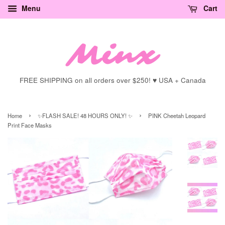
Menu
Cart
FREE SHIPPING on all orders over $250! ♥ USA + Canada
›
›
Home
✨FLASH SALE! 48 HOURS ONLY! ✨
PINK Cheetah Leopard
Print Face Masks