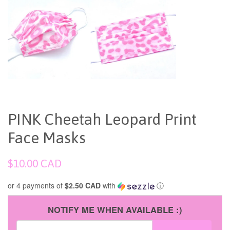
PINK Cheetah Leopard Print
Face Masks
Regular
$10.00 CAD
price
or 4 payments of
$2.50 CAD
with
ⓘ
NOTIFY ME WHEN AVAILABLE :)