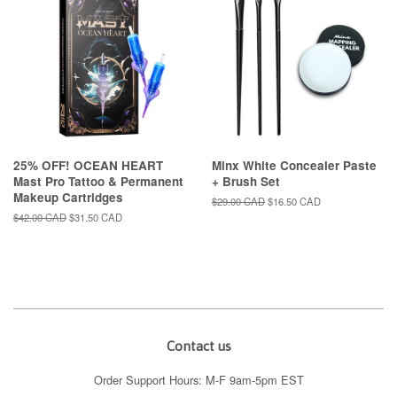
25% OFF! OCEAN HEART
Minx White Concealer Paste
Mast Pro Tattoo & Permanent
+ Brush Set
Makeup Cartridges
Regular
$29.00 CAD
Sale
$16.50 CAD
price
price
Regular
$42.00 CAD
Sale
$31.50 CAD
price
price
Contact us
Order Support Hours: M-F 9am-5pm EST