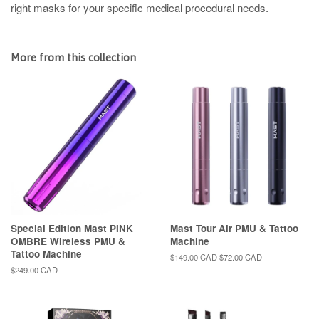
right masks for your specific medical procedural needs.
More from this collection
Special Edition Mast PINK
Mast Tour Air PMU & Tattoo
OMBRE Wireless PMU &
Machine
Tattoo Machine
Regular
$149.00 CAD
Sale
$72.00 CAD
price
price
Regular
$249.00 CAD
price