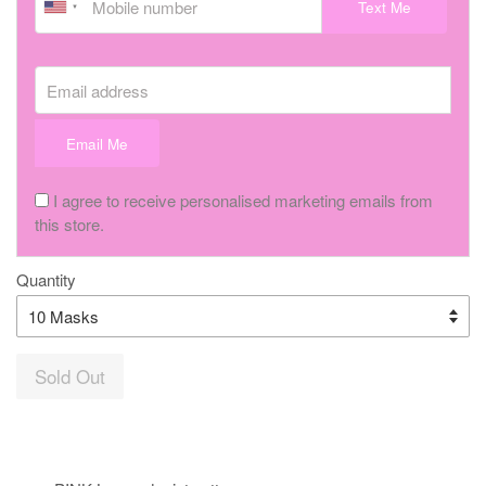
Text Me
Email address
Email Me
I agree to receive personalised marketing emails from
this store.
Quantity
Sold Out