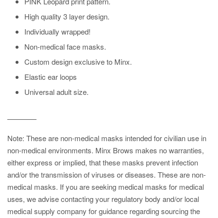
PINK Leopard print pattern.
High quality 3 layer design.
Individually wrapped!
Non-medical face masks.
Custom design exclusive to Minx.
Elastic ear loops
Universal adult size.
————
Note:
These are non-medical masks intended for civilian use in
non-medical environments. Minx Brows
makes no warranties,
either express or implied, that these masks prevent infection
and/or the transmission of viruses or diseases. These are non-
medical masks. If yo
u are seeking medical masks for medical
uses, we advise contacting your regulatory body and/or local
medical supply company for guidance regarding sourcing the